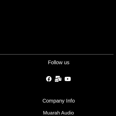
Follow us
fab fa-facebook
fas fa-mail-bulk
fab fa-youtube
Company Info
Muarah Audio