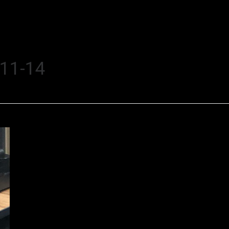
11-14