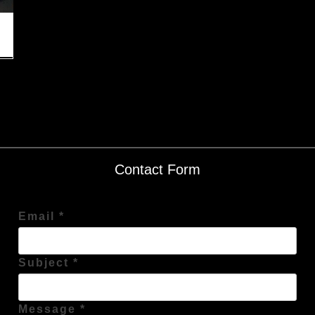
Contact Form
Email *
Subject *
Message *