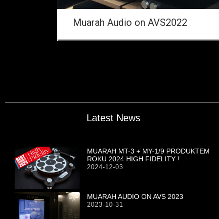
Muarah Audio on AVS2022
Latest News
MUARAH MT-3 + MY-1/9 PRODUKTEM
ROKU 2024 HIGH FIDELITY !
2024-12-03
MUARAH AUDIO ON AVS 2023
2023-10-31