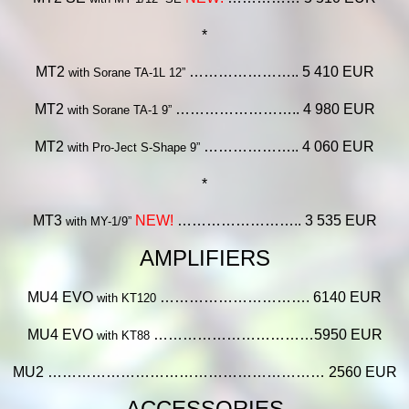
*
MT2
………………….. 5 410 EUR
with Sorane TA-1L 12”
MT2
…………………….. 4 980 EUR
with Sorane TA-1 9”
MT2
……………….. 4 060 EUR
with Pro-Ject S-Shape 9”
*
MT3
NEW!
…………………….. 3 535 EUR
with MY-1/9”
AMPLIFIERS
MU4 EVO
…………………………. 6140 EUR
with KT120
MU4 EVO
……………………………5950 EUR
with KT88
MU2 ………………………………………………… 2560 EUR
ACCESSORIES