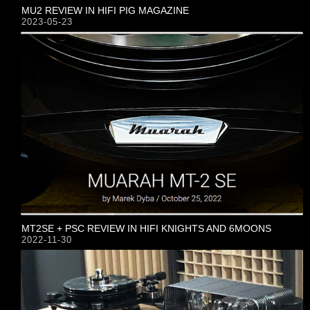
MU2 REVIEW IN HIFI PIG MAGAZINE
2023-05-23
MT2SE + PSC REVIEW IN HIFI KNIGHTS AND 6MOONS
2022-11-30