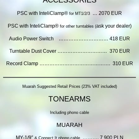
PSC with InteliClamp®
… 2070 EUR
for MT1/2/3
PSC with InteliClamp®
ask your dealer)
for other turntables (
Audio Power Switch ………………………… 418 EUR
Turntable Dust Cover ………………………… 370 EUR
Record Clamp ……………………………………. 310 EUR
Muarah Suggested Retail Prices (23% VAT included)
TONEARMS
Including phono cable
MUARAH
MY-1
/9″
………. 7 900 PLN
& Connect It phono cable