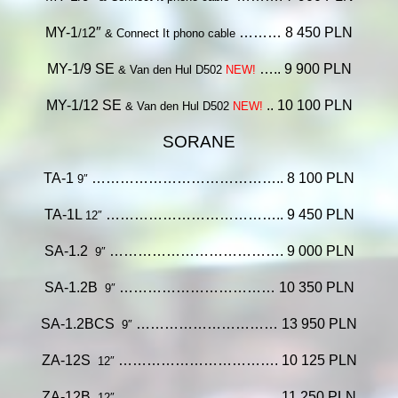
MY-1
2″
……… 8 450 PLN
/1
& Connect It phono cable
MY-1/9 SE
….. 9
900 PLN
& Van den Hul D502
NEW!
MY-1/12 SE
.. 10 100 PLN
& Van den Hul D502
NEW!
SORANE
TA-1
………………………………….. 8 100 PLN
9″
TA-1L
……………………………….. 9 450 PLN
12″
SA-1.2
………………………………. 9 000 PLN
9″
SA-1.2B
…………………………… 10 350 PLN
9″
SA-1.2BCS
………………………… 13 950 PLN
9″
ZA-12S
……………………………. 10 125 PLN
12″
ZA-12B
……………………………. 11 250 PLN
12″