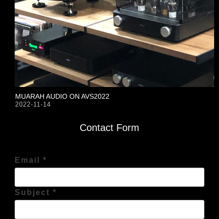
MUARAH AUDIO ON AVS2022
2022-11-14
Contact Form
Email *
Subject *