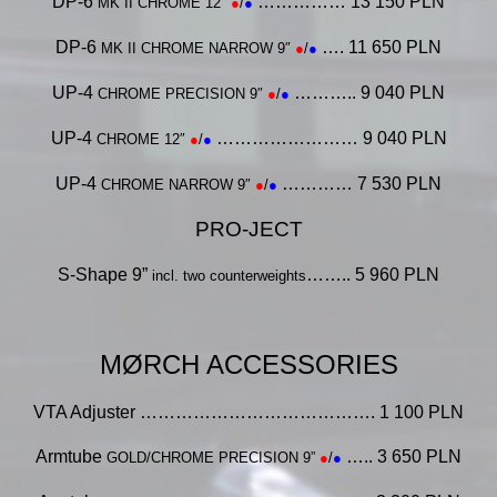
DP-6
…………… 13 150 PLN
MK II CHROME 12″
●
/
●
DP-6
…. 11 650 PLN
MK II
CHROME NARROW 9″
●
/
●
UP-4
……….. 9 040 PLN
CHROME PRECISION 9″
●
/
●
UP-4
…………………… 9 040 PLN
CHROME 12″
●
/
●
UP-4
………… 7 530 PLN
CHROME NARROW 9″
●
/
●
PRO-JECT
S-Shape 9”
…….. 5 960 PLN
incl. two counterweights
MØRCH ACCESSORIES
VTA Adjuster …………………………………. 1 100 PLN
Armtube
….. 3 650 PLN
GOLD/CHROME PRECISION 9”
●
/
●