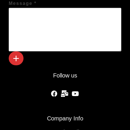
Message *
Follow us
fab fa-facebook
fas fa-mail-bulk
fab fa-youtube
Company Info