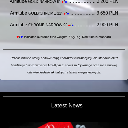
Armtube
……………… 3 200 PLN
GOLD NARROW 9”
●
/
●
Armtube
…………….. 3 650 PLN
GOLD/CHROME 12”
●
/
●
Armtube
………….. 2 900 PLN
CHROME NARROW 9″
●
/
●
●
/
●
indicates available tube weights 7.5g/14g. Red tube is standard.
Przedstawione oferty cenowe mają charakter informacyjny, nie stanowią ofert
handlowych w rozumieniu Art.66 par.1 Kodeksu Cywilnego
oraz nie stanowią
odzwierciedlenia aktualnych stanów magazynowych.
Latest News