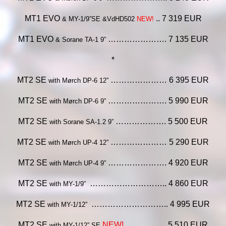
MT1 EVO
.. 7 319 EUR
& MY-1/9”SE &VdHD502
NEW!
MT1 EVO
…………………. 7 135 EUR
& Sorane TA-1 9”
*
MT2 SE
………………… 6 395 EUR
with Mørch DP-6 12”
MT2 SE
…………………. 5 990 EUR
with Mørch DP-6 9”
MT2 SE
………………. 5 500 EUR
with Sorane SA-1.2 9”
MT2 SE
………………… 5 290 EUR
with Mørch UP-4 12”
MT2 SE
…………………. 4 920 EUR
with Mørch UP-4 9”
MT2 SE
……………………….. 4 860 EUR
with MY-1/9”
MT2 SE
……………………….. 4 995 EUR
with MY-1/12”
MT2 SE
NEW!
…………… 5 510 EUR
with MY-1/12” SE