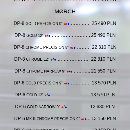
MØRCH
DP-8
…………. 25 490 PLN
GOLD PRECISION 9″
●
/
●
DP-8
……………………. 25 490 PLN
GOLD 12″
●
/
●
DP-8
……… 22 310 PLN
CHROME PRECISION 9″
●
/
●
DP-8
………………… 22 310 PLN
CHROME 12″
●
/
●
DP-8
……….. 21 550 PLN
CHROME NARROW 9″
●
/
●
DP-6
…………. 13 570 PLN
GOLD PRECISION 9″
●
/
●
DP-6
……………………. 13 570 PLN
GOLD 12”
●
/
●
DP-6
………….. 12 630 PLN
GOLD NARROW 9″
●
/
●
DP-6
.. 13 150 PLN
MK II
CHROME PRECISION 9″
●
/
●