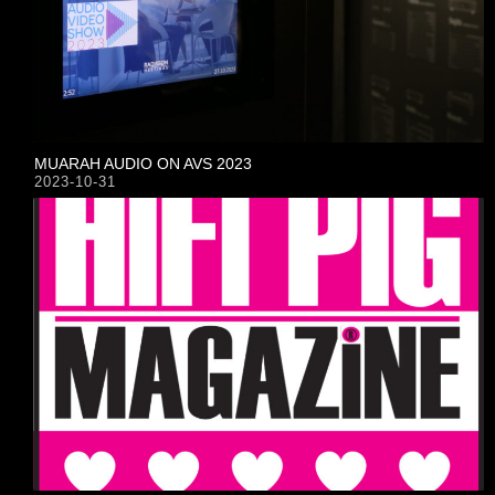
MUARAH AUDIO ON AVS 2023
2023-10-31