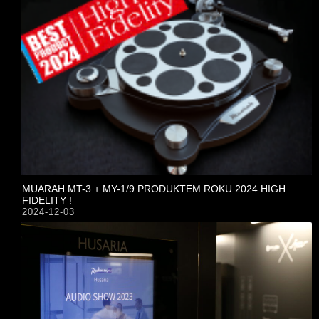
MUARAH MT-3 + MY-1/9 PRODUKTEM ROKU 2024 HIGH
FIDELITY !
2024-12-03