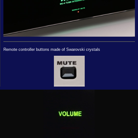
Remote controller buttons made of Swarovski crystals