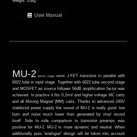
Weight: 21kg
User Manual
MU-2
uses J-FET transistor in parallel with
phono stage
6922 tube in input stage. Together with 6922 tube second stage
and MOSFET as source follower 56dB amplification factor was
achieved. In practice it fits 0,2mV and higher voltage MC carts
and all Moving Magnet (MM) carts.
Thanks to advanced 240V
stabilized power supply the sound of MU-2 is really good: low
hum and noise much lower than generated by vinyl record
itself.
Side to side comparison to transistor preamps was
positive for MU-2. MU-2 is more dynamic and neutral. When
additionally pure “analogue” design will be taken into account