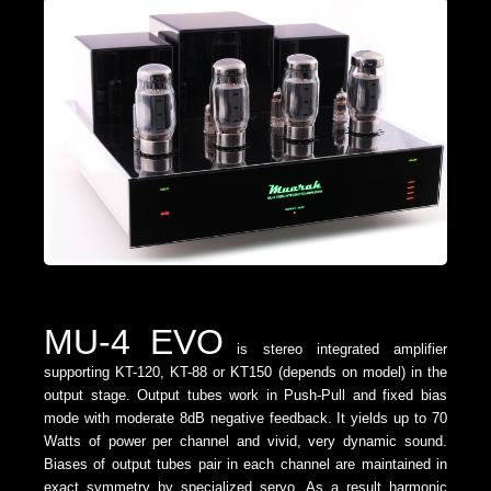
MU-4 EVO
is stereo integrated amplifier
supporting KT-120, KT-88 or KT150 (depends on model) in the
output stage. Output tubes work in Push-Pull and fixed bias
mode with moderate 8dB negative feedback. It yields up to 70
Watts of power per channel and vivid, very dynamic sound.
Biases of output tubes pair in each channel are maintained in
exact symmetry by specialized servo. As a result harmonic