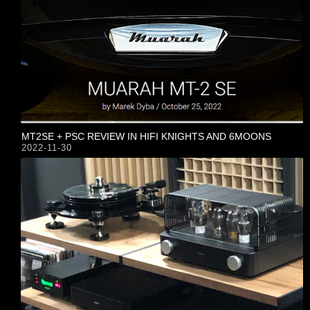
MT2SE + PSC REVIEW IN HIFI KNIGHTS AND 6MOONS
2022-11-30