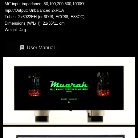
MC input impedance: 50,100,200,500,1000Ω
Input/Output: Unbalanced 2xRCA
Tubes: 2x6922EH (or 6DJ8, ECC88, E88CC)
Dimensions (W/L/H): 21/35/11 cm
Weight: 4kg
User Manual