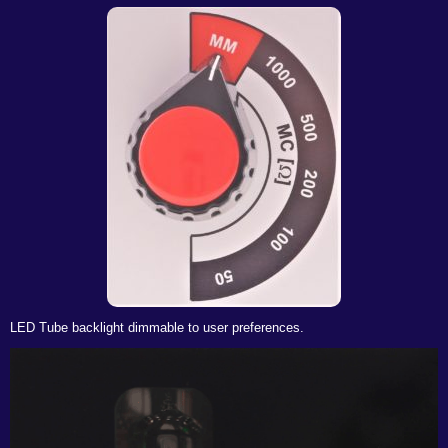
LED Tube backlight dimmable to user preferences.