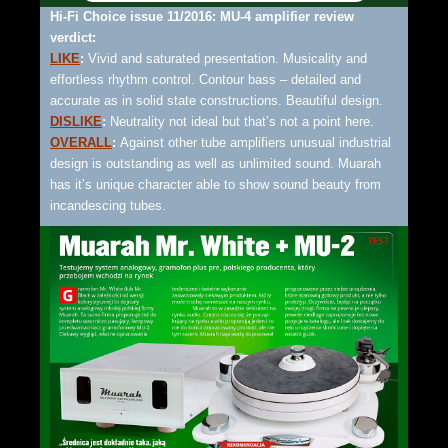
Hi-Fi Choice issue 11/2016: MU-4 amplifier review
verdict:
LIKE
:
Vivid and saturated presentation. Musicality and
effortless rhythm control. Contour bass – detailed and
accurate as in solid state constructions. Beautiful design.
DISLIKE
:
Neutrality not ideal but that’s not a point here.
OVERALL
:
Against other tube amplifiers unusual industrial
design is outstanding as well as unlimited sound. Muarah
has it’s unique character able to show sound beauty from
incandescing tubes.