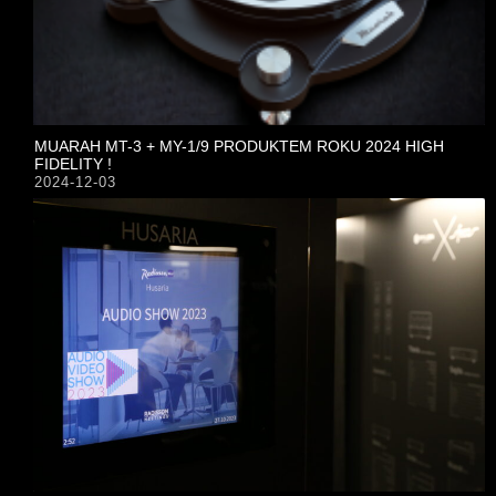
MUARAH MT-3 + MY-1/9 PRODUKTEM ROKU 2024 HIGH
FIDELITY !
2024-12-03