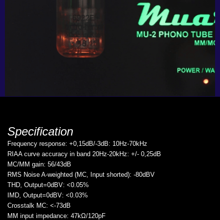
Specification
Frequency response: +0,15dB/-3dB: 10Hz-70kHz
RIAA curve accuracy in band 20Hz-20kHz: +/- 0,25dB
MC/MM gain: 56/43dB
RMS Noise A-weighted (MC, Input shorted): -80dBV
THD, Output=0dBV: <0.05%
IMD, Output=0dBV: <0.03%
Crosstalk MC: <-73dB
MM input impedance: 47kΩ/120pF