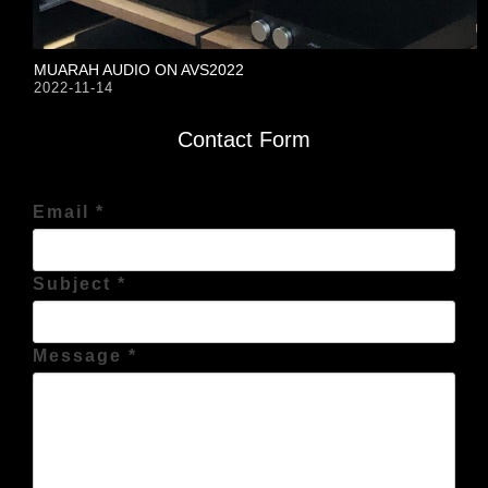
MUARAH AUDIO ON AVS2022
2022-11-14
Contact Form
Email *
Subject *
Message *