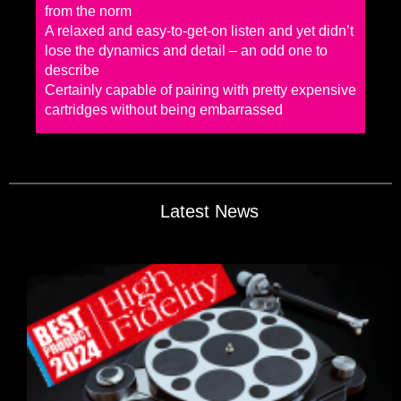
from the norm
A relaxed and easy-to-get-on listen and yet didn’t
lose the dynamics and detail – an odd one to
describe
Certainly capable of pairing with pretty expensive
cartridges without being embarrassed
Latest News