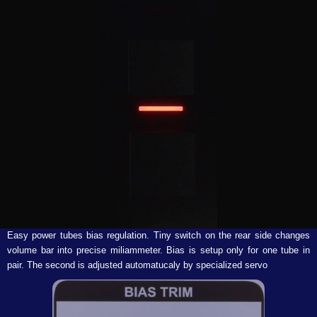
Easy power tubes bias regulation. Tiny switch on the rear side changes
volume bar into precise miliammeter. Bias is setup only for one tube in
pair. The second is adjusted automatucaly by specialized servo