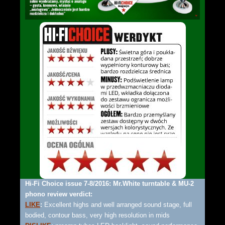
Hi-Fi Choice issue 7-8/2016: Mr.White turntable & MU-2
phono review verdict:
LIKE
:
Excellent highs and well arranged sound stage, full
bodied, contour bass, very high resolution in mids