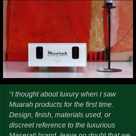
“I thought about luxury when I saw
Muarah products for the first time.
Design, finish, materials used, or
discreet reference to the luxurious
Maserati brand, leave no doubt that we