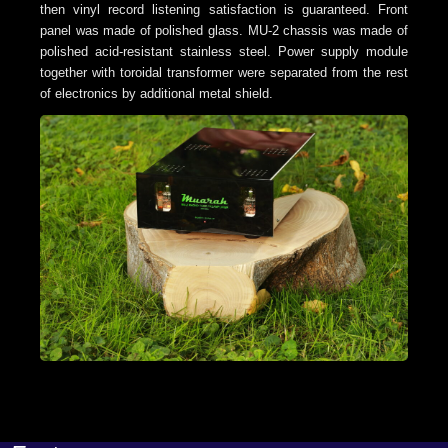
then vinyl record listening satisfaction is guaranteed.
Front
panel was made of polished glass. MU-2 chassis was made of
polished acid-resistant stainless steel. Power supply module
together with toroidal transformer were separated from the rest
of electronics by additional metal shield.