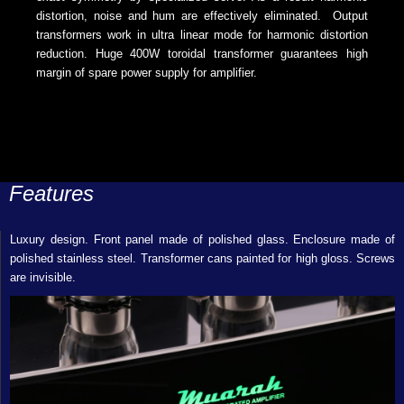
distortion, noise and hum are effectively eliminated. Output
transformers work in ultra linear mode for harmonic distortion
reduction. Huge 400W toroidal transformer guarantees high
margin of spare power supply for amplifier.
Features
Luxury design. Front panel made of polished glass. Enclosure made of
polished stainless steel. Transformer cans painted for high gloss. Screws
are invisible.