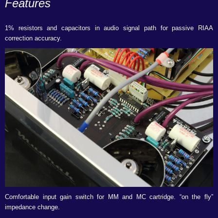
Features
1% resistors and capacitors in audio signal path for passive RIAA
correction accuracy.
Comfortable input gain switch for MM and MC cartridge. “on the fly”
impedance change.