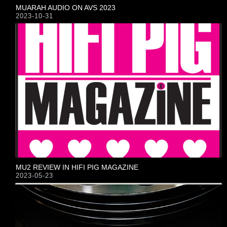
MUARAH AUDIO ON AVS 2023
2023-10-31
MU2 REVIEW IN HIFI PIG MAGAZINE
2023-05-23