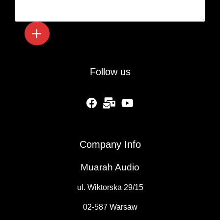
Follow us
fab fa-facebook
fas fa-mail-bulk
fab fa-youtube
Company Info
Muarah Audio
ul. Wiktorska 29/15
02-587 Warsaw