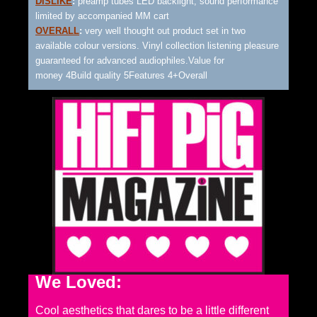
DISLIKE
:
preamp tubes LED backlight, sound performance
limited by accompanied MM cart
OVERALL
:
very well thought out product set in two
available colour versions. Vinyl collection listening pleasure
guaranteed for advanced audiophiles.Value for
money 4Build quality 5Features 4+Overall
We Loved:
Cool aesthetics that dares to be a little different