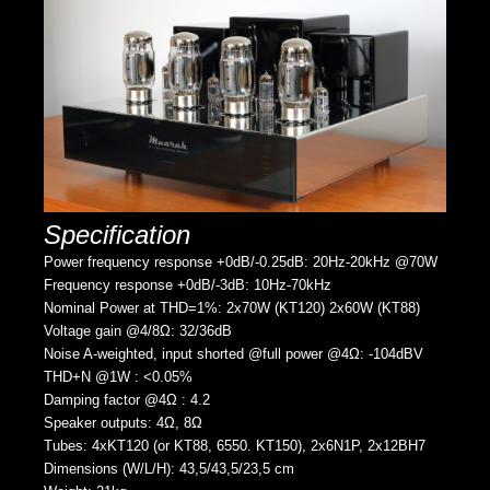
Specification
Power frequency response +0dB/-0.25dB: 20Hz-20kHz @70W
Frequency response +0dB/-3dB: 10Hz-70kHz
Nominal Power at THD=1%: 2x70W (KT120) 2x60W (KT88)
Voltage gain @4/8Ω: 32/36dB
Noise A-weighted, input shorted @full power @4Ω: -104dBV
THD+N @1W : <0.05%
Damping factor @4Ω : 4.2
Speaker outputs: 4Ω, 8Ω
Tubes: 4xKT120 (or KT88, 6550. KT150), 2x6N1P, 2x12BH7
Dimensions (W/L/H): 43,5/43,5/23,5 cm