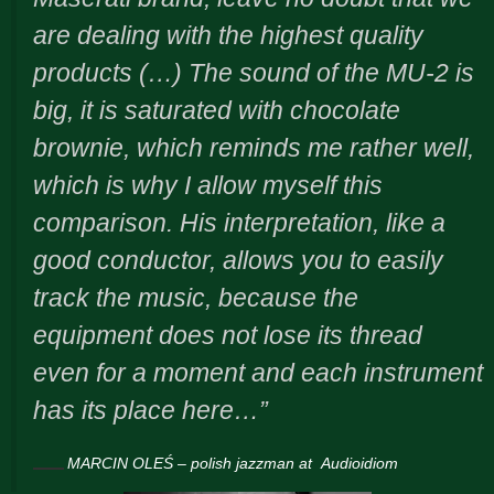
are dealing with the highest quality
products (…) The sound of the MU-2 is
big, it is saturated with chocolate
brownie, which reminds me rather well,
which is why I allow myself this
comparison. His interpretation, like a
good conductor, allows you to easily
track the music, because the
equipment does not lose its thread
even for a moment and each instrument
has its place here…”
MARCIN OLEŚ – polish jazzman at
Audioidiom